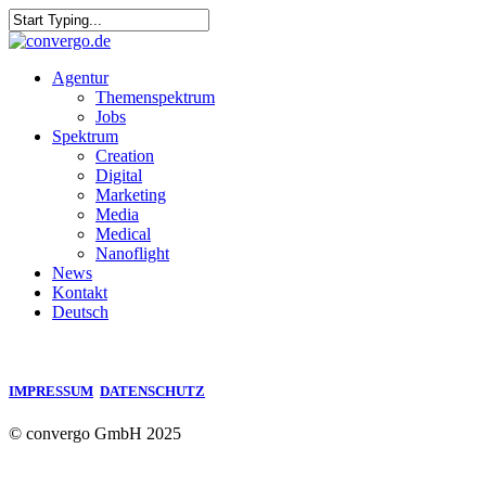
Skip
to
Close
main
Search
content
Menu
Agentur
Themenspektrum
Jobs
Spektrum
Creation
Digital
Marketing
Media
Medical
Nanoflight
News
Kontakt
Deutsch
IMPRESSUM
DATENSCHUTZ
© convergo GmbH 2025