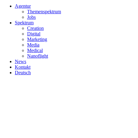
Close
Agentur
Menu
Themenspektrum
Jobs
Spektrum
Creation
Digital
Marketing
Media
Medical
Nanoflight
News
Kontakt
Deutsch